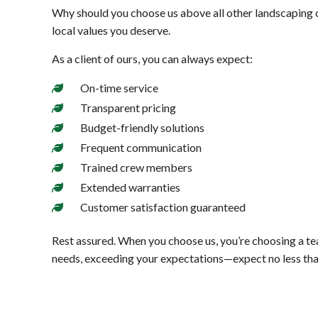
Why should you choose us above all other landscaping 
local values you deserve.
As a client of ours, you can always expect:
On-time service
Transparent pricing
Budget-friendly solutions
Frequent communication
Trained crew members
Extended warranties
Customer satisfaction guaranteed
Rest assured. When you choose us, you’re choosing a tea
needs, exceeding your expectations—expect no less tha