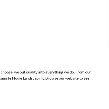
choose, we put quality into everything we do. From our
aysagiste Houle Landscaping. Browse our website to see