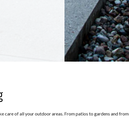
g
ake care of all your outdoor areas. From patios to gardens and fro