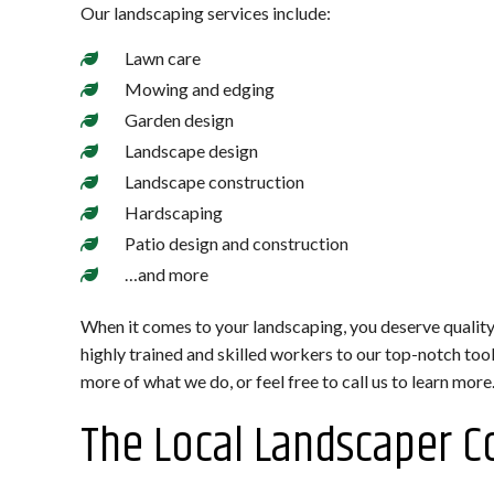
Our landscaping services include:
Lawn care
Mowing and edging
Garden design
Landscape design
Landscape construction
Hardscaping
Patio design and construction
…and more
When it comes to your landscaping, you deserve quality
highly trained and skilled workers to our top-notch to
more of what we do, or feel free to call us to learn more
The Local Landscaper C