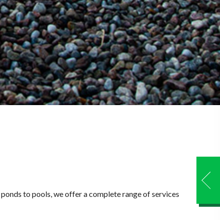
m ponds to pools, we offer a complete range of services