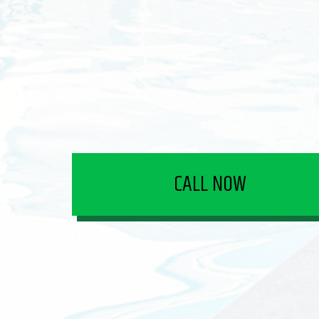
CALL NOW