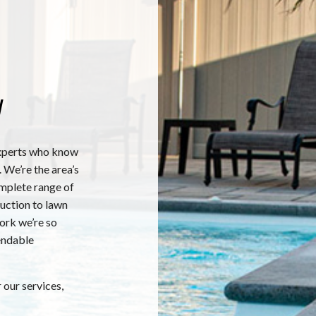
y
xperts who know
 We’re the area’s
omplete range of
ruction to lawn
work we’re so
endable
 our services,