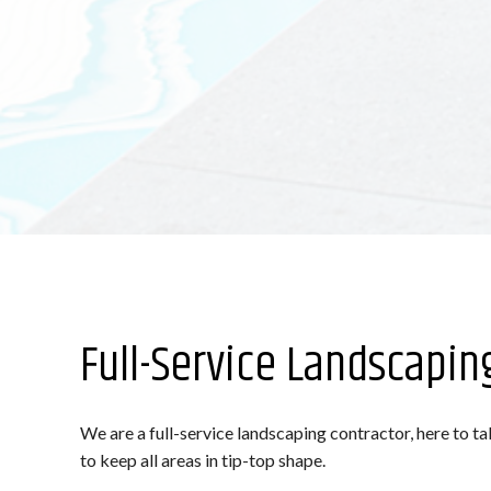
Full-Service Landscapin
We are a full-service landscaping contractor, here to t
to keep all areas in tip-top shape.