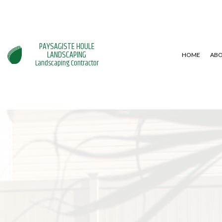
PAYSAGISTE HOULE
LANDSCAPING
HOME
AB
Landscaping Contractor
BLOG
LANDSCAPE ARCHITECTURE SE
HARDSCAPI
LANDSCAPE LIGHTING SERVICE
PATIO CON
LANDSCAPING SERVICES
RETAINING