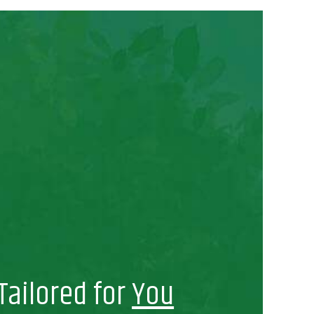
Tailored for
You