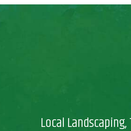
Local Landscaping, 