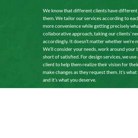
We know that different clients have differen
them. We tailor our services according to each
more convenience while getting precisely wha
collaborative approach, taking our clients’ n
accordingly. It doesn’t matter whether we’re
We’ll consider your needs, work around your 
short of satisfied. For design services, we us
client to help them realize their vision for t
make changes as they request them. It’s wha
and it’s what you deserve.
Paysagiste Houle L
Landscape Contract
Get in Touch Today