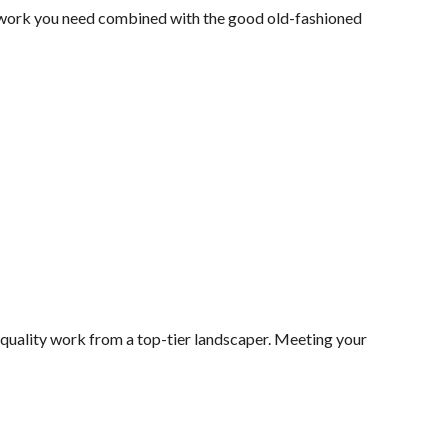
y work you need combined with the good old-fashioned
 quality work from a top-tier landscaper. Meeting your