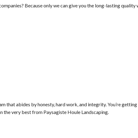
companies? Because only we can give you the long-lasting qualit
m that abides by honesty, hard work, and integrity. You’re getting
n the very best from Paysagiste Houle Landscaping.