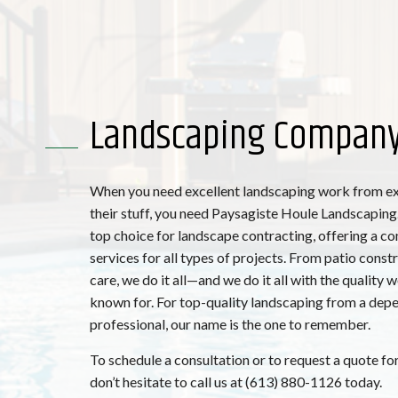
Landscaping Compan
When you need excellent landscaping work from e
their stuff, you need Paysagiste Houle Landscaping.
top choice for landscape contracting, offering a c
services for all types of projects. From patio const
care, we do it all—and we do it all with the quality 
known for. For top-quality landscaping from a dep
professional, our name is the one to remember.
To schedule a consultation or to request a quote for
don’t hesitate to call us at (613) 880-1126 today.