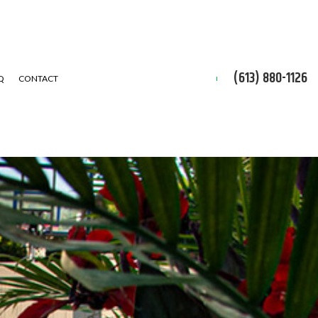
(613) 880-1126
Q
CONTACT
ON