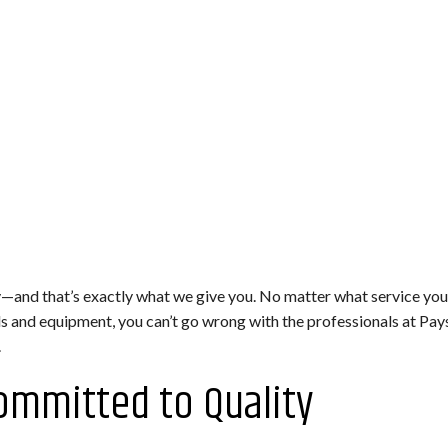
—and that’s exactly what we give you. No matter what service you 
ols and equipment, you can’t go wrong with the professionals at P
.
ommitted to Quality