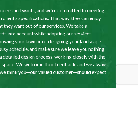
t needs and wants, and we’re committed to meeting
 client’s specifications. That way, they can enjoy
t they want out of our services. We take a
eeds into account while adapting our services
 mowing your lawn or re-designing your landscape:
busy schedule, and make sure we leave you nothing
e a detailed design process, working closely with the
heir space. We welcome their feedback, and we always
t we think you—our valued customer—should expect,
andscaping: The
or You Can Count On